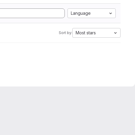
Language
Most stars
Sort by: