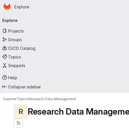
Homepage
Skip to main content
Explore
Primary navigation
Explore
Projects
Groups
CI/CD Catalog
Topics
Snippets
Help
Collapse sidebar
Explore
Topics
Research Data Management
Research Data Manageme
R