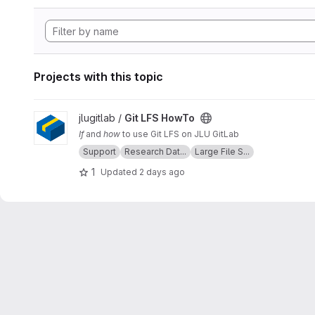
Projects with this topic
View Git LFS HowTo project
jlugitlab /
Git LFS HowTo
If
and
how
to use Git LFS on JLU GitLab
Support
Research Dat...
Large File S...
1
Updated
2 days ago