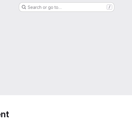
Search or go to…
/
nt