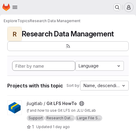
Homepage
Skip to main content
M
Explore
Topics
Research Data Management
Research Data Management
R
Language
Projects with this topic
Name, descending
Sort by:
View Git LFS HowTo project
jlugitlab /
Git LFS HowTo
If
and
how
to use Git LFS on JLU GitLab
Support
Research Dat...
Large File S...
1
Updated
1 day ago