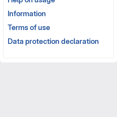
Information
Terms of use
Data protection declaration