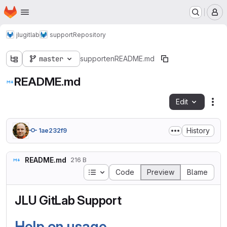
Homepage
Skip to main content
M
jlugitlab
support
Repository
master
support
en
README.md
README.md
Edit
Fil
History
1ae232f9
README.md
216 B
Table of contents
Code
Preview
Blame
JLU GitLab Support
Help on usage