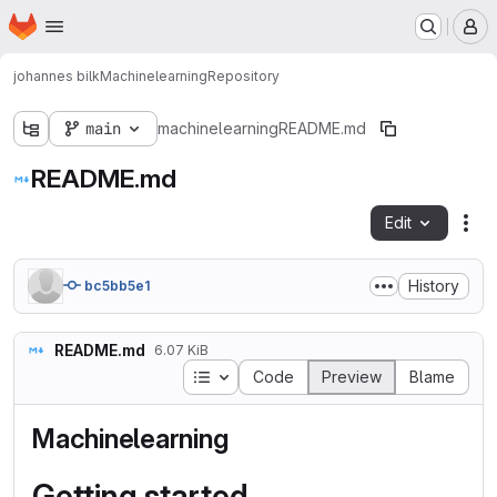
Homepage
Skip to main content
M
johannes bilk
Machinelearning
Repository
main
machinelearning
README.md
README.md
Edit
Fil
History
bc5bb5e1
README.md
6.07 KiB
Table of contents
Code
Preview
Blame
Machinelearning
Getting started