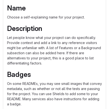
Name
Choose a self-explaining name for your project.
Description
Let people know what your project can do specifically.
Provide context and add a link to any reference visitors
might be unfamiliar with. A list of Features or a Background
subsection can also be added here. If there are
alternatives to your project, this is a good place to list
differentiating factors.
Badges
On some READMEs, you may see small images that convey
metadata, such as whether or not all the tests are passing
for the project. You can use Shields to add some to your
README. Many services also have instructions for adding
a badge.