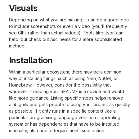
Visuals
Depending on what you are making, it can be a good idea
to include screenshots or even a video (you'll frequently
see GIFs rather than actual videos). Tools like ttygif can
help, but check out Asciinema for a more sophisticated
method.
Installation
Within a particular ecosystem, there may be a common
way of installing things, such as using Yarn, NuGet, or
Homebrew. However, consider the possibility that
whoever is reading your README is a novice and would
like more guidance. Listing specific steps helps remove
ambiguity and gets people to using your project as quickly
as possible. If it only runs in a specific context like a
particular programming language version or operating
system or has dependencies that have to be installed
manually, also add a Requirements subsection.