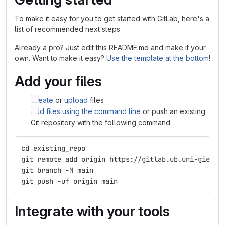
To make it easy for you to get started with GitLab, here's a
list of recommended next steps.
Already a pro? Just edit this README.md and make it your
own. Want to make it easy?
Use the template at the bottom
!
Add your files
Create
or
upload
files
Add files using the command line
or push an existing
Git repository with the following command:
cd existing_repo
git remote add origin https://gitlab.ub.uni-giesse
git branch -M main
git push -uf origin main
Integrate with your tools