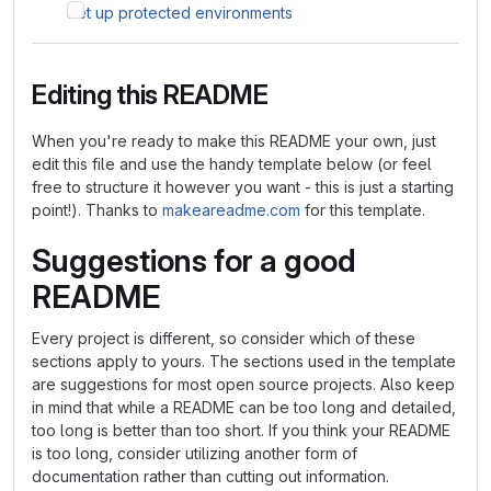
Set up protected environments
Editing this README
When you're ready to make this README your own, just
edit this file and use the handy template below (or feel
free to structure it however you want - this is just a starting
point!). Thanks to
makeareadme.com
for this template.
Suggestions for a good
README
Every project is different, so consider which of these
sections apply to yours. The sections used in the template
are suggestions for most open source projects. Also keep
in mind that while a README can be too long and detailed,
too long is better than too short. If you think your README
is too long, consider utilizing another form of
documentation rather than cutting out information.