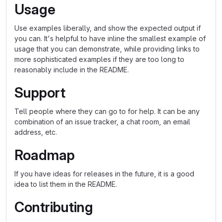
Usage
Use examples liberally, and show the expected output if
you can. It's helpful to have inline the smallest example of
usage that you can demonstrate, while providing links to
more sophisticated examples if they are too long to
reasonably include in the README.
Support
Tell people where they can go to for help. It can be any
combination of an issue tracker, a chat room, an email
address, etc.
Roadmap
If you have ideas for releases in the future, it is a good
idea to list them in the README.
Contributing