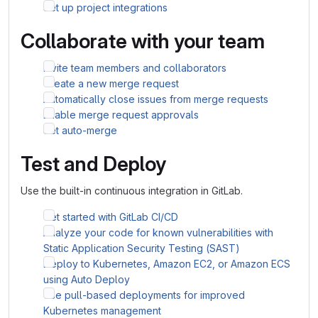
Set up project integrations
Collaborate with your team
Invite team members and collaborators
Create a new merge request
Automatically close issues from merge requests
Enable merge request approvals
Set auto-merge
Test and Deploy
Use the built-in continuous integration in GitLab.
Get started with GitLab CI/CD
Analyze your code for known vulnerabilities with
Static Application Security Testing (SAST)
Deploy to Kubernetes, Amazon EC2, or Amazon ECS
using Auto Deploy
Use pull-based deployments for improved
Kubernetes management