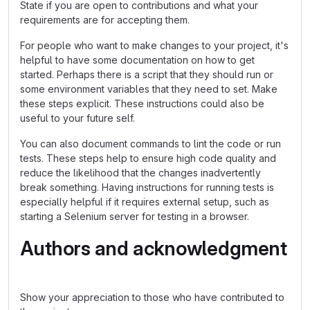
State if you are open to contributions and what your
requirements are for accepting them.
For people who want to make changes to your project, it's
helpful to have some documentation on how to get
started. Perhaps there is a script that they should run or
some environment variables that they need to set. Make
these steps explicit. These instructions could also be
useful to your future self.
You can also document commands to lint the code or run
tests. These steps help to ensure high code quality and
reduce the likelihood that the changes inadvertently
break something. Having instructions for running tests is
especially helpful if it requires external setup, such as
starting a Selenium server for testing in a browser.
Authors and acknowledgment
Show your appreciation to those who have contributed to