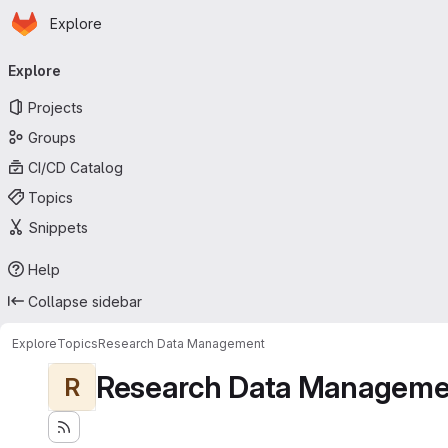
Homepage
Skip to main content
Explore
Primary navigation
Explore
Projects
Groups
CI/CD Catalog
Topics
Snippets
Help
Collapse sidebar
Explore
Topics
Research Data Management
Research Data Manageme
R