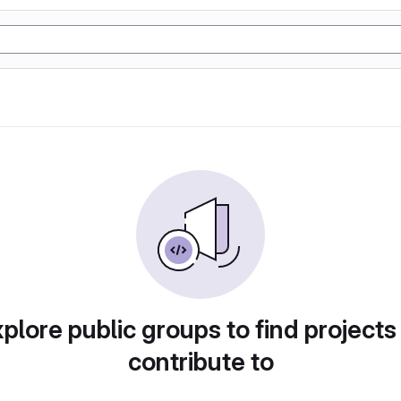
plore public groups to find projects
contribute to