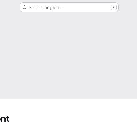
Search or go to…
/
nt