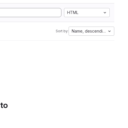
HTML
Name, descending
Sort by:
 to