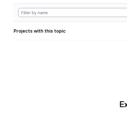
Projects with this topic
Ex