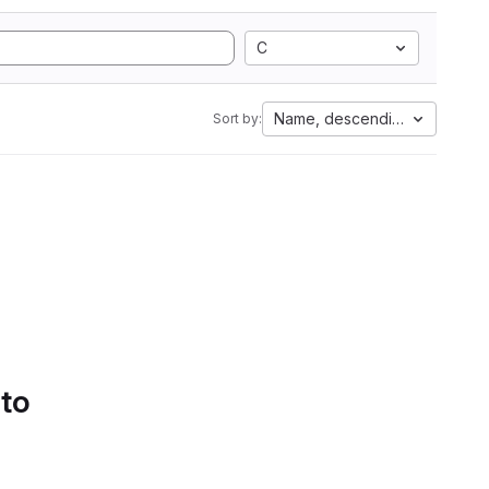
C
Name, descending
Sort by:
 to