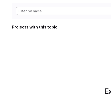
Projects with this topic
Ex