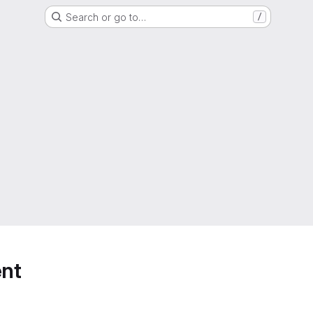
Search or go to…
/
nt