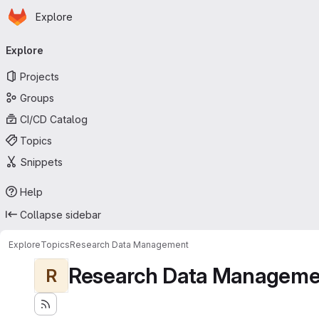
Homepage
Skip to main content
Explore
Primary navigation
Explore
Projects
Groups
CI/CD Catalog
Topics
Snippets
Help
Collapse sidebar
Explore
Topics
Research Data Management
Research Data Manageme
R