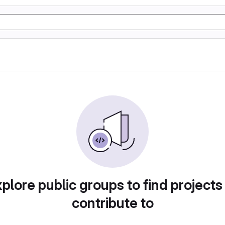
plore public groups to find projects
contribute to