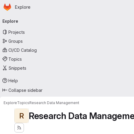
Homepage
Skip to main content
Explore
Primary navigation
Explore
Projects
Groups
CI/CD Catalog
Topics
Snippets
Help
Collapse sidebar
Explore
Topics
Research Data Management
Research Data Manageme
R