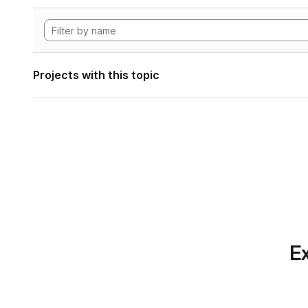
Projects with this topic
Ex