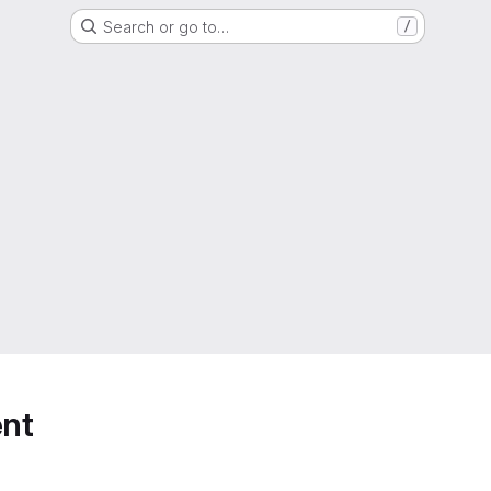
Search or go to…
/
nt