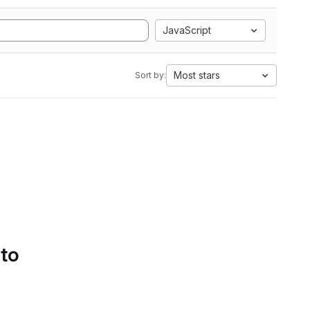
JavaScript
Most stars
Sort by:
 to