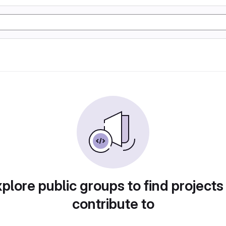
plore public groups to find projects
contribute to