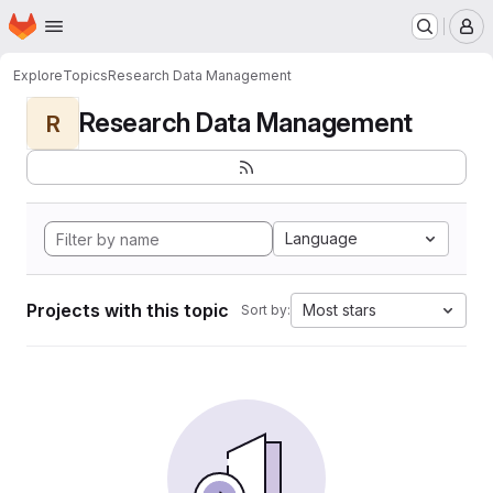
Homepage
Skip to main content
M
Explore
Topics
Research Data Management
Research Data Management
R
Language
Projects with this topic
Most stars
Sort by: