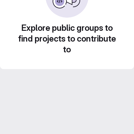
Explore public groups to
find projects to contribute
to