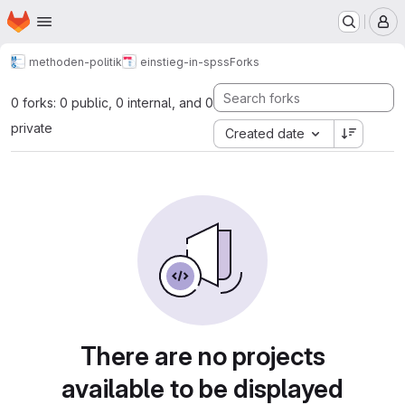
Homepage
Skip to main content
M
methoden-politik
einstieg-in-spss
Forks
0 forks: 0 public, 0 internal, and 0
private
Created date
There are no projects
available to be displayed