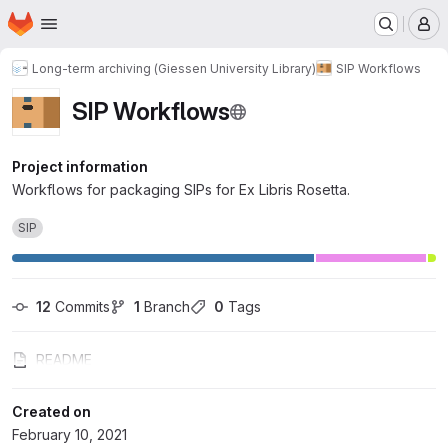
Homepage
Skip to main content
M
Long-term archiving (Giessen University Library)
SIP Workflows
SIP Workflows
Project information
Workflows for packaging SIPs for Ex Libris Rosetta.
SIP
12
 Commits
1
 Branch
0
 Tags
README
Created on
February 10, 2021