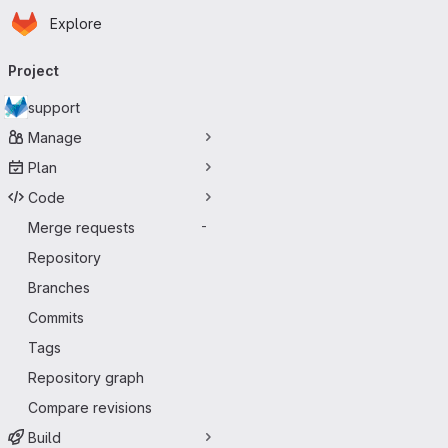
Homepage
Skip to main content
Explore
Primary navigation
Project
support
Manage
Plan
Code
Merge requests
-
Repository
Branches
Commits
Tags
Repository graph
Compare revisions
Build