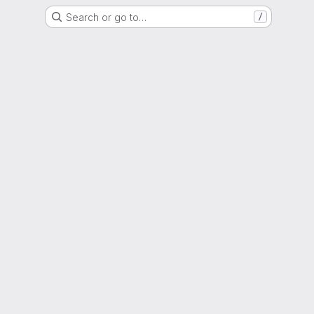
Search or go to…
/