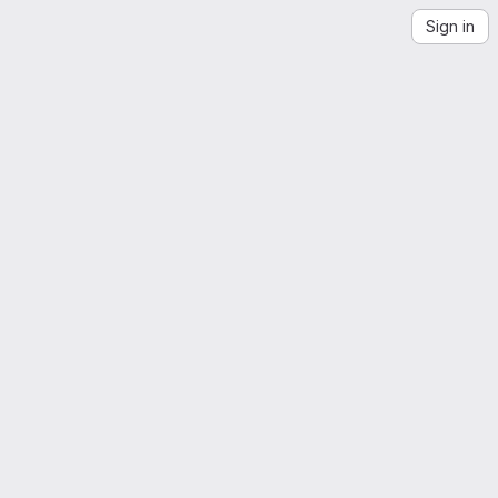
Sign in