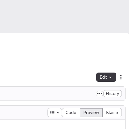
Edit
Fil
History
Table of contents
Code
Preview
Blame