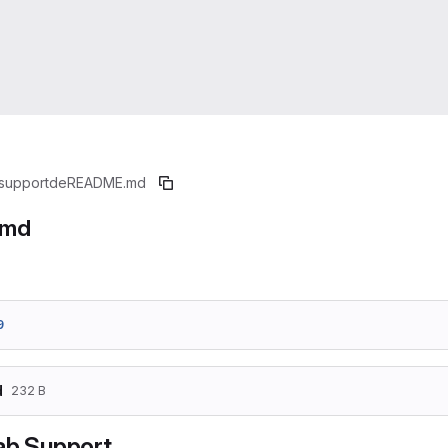
support
de
README.md
.md
9
d
232 B
ab Support