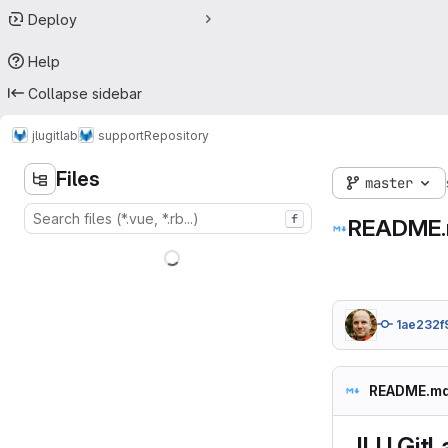
Deploy
Help
Collapse sidebar
jlugitlab
support
Repository
Files
master
f
README
1ae232f
README.m
JLU GitL