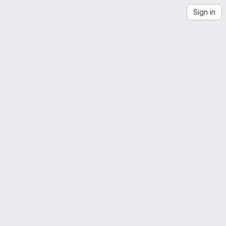
Sign in