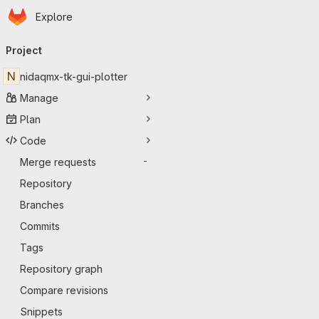
Homepage
Skip to main content
Explore
Primary navigation
Project
N
nidaqmx-tk-gui-plotter
Manage
Plan
Code
Merge requests
-
Repository
Branches
Commits
Tags
Repository graph
Compare revisions
Snippets