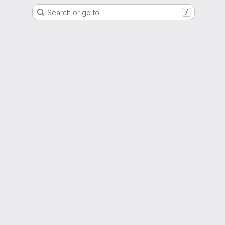
Search or go to…
/