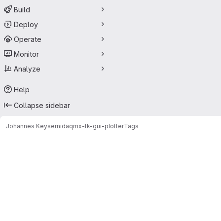
Build
Deploy
Operate
Monitor
Analyze
Help
Collapse sidebar
Johannes Keyser
nidaqmx-tk-gui-plotter
Tags