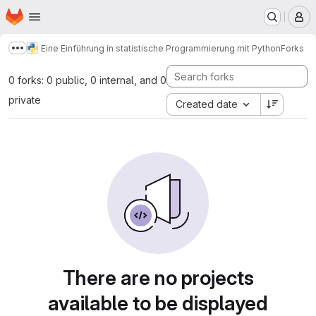
Homepage
Skip to main content
M
Eine Einführung in statistische Programmierung mit Python
Forks
Show more breadcrumbs
0 forks: 0 public, 0 internal, and 0
private
Created date
There are no projects
available to be displayed