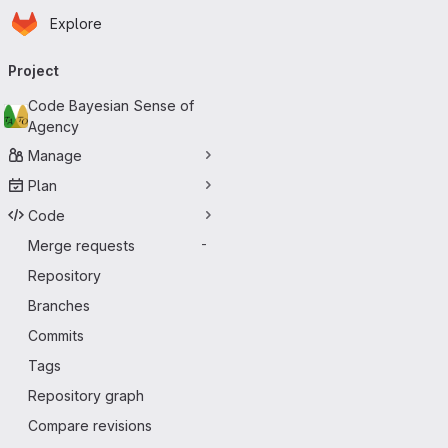
Homepage
Skip to main content
Explore
Primary navigation
Project
Code Bayesian Sense of
Agency
Manage
Plan
Code
Merge requests
-
Repository
Branches
Commits
Tags
Repository graph
Compare revisions