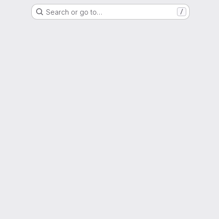
Search or go to…
/