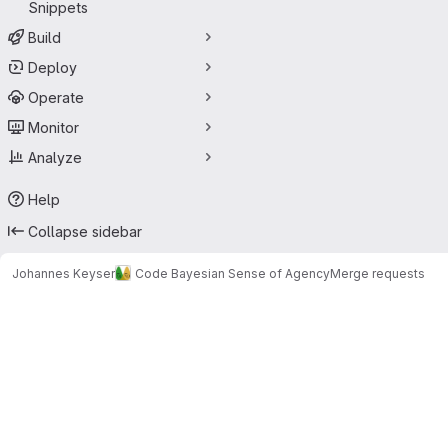
Snippets
Build
Deploy
Operate
Monitor
Analyze
Help
Collapse sidebar
Johannes Keyser
Code Bayesian Sense of Agency
Merge requests
Merge requests