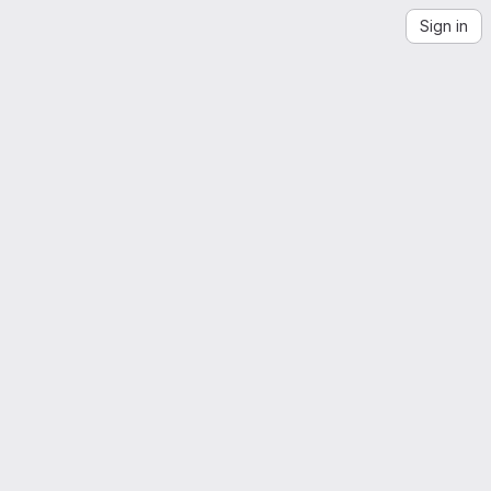
Sign in