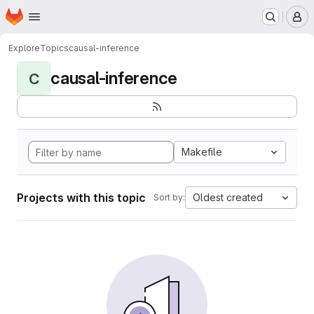
Homepage
Skip to main content
M
Explore
Topics
causal-inference
causal-inference
C
Makefile
Projects with this topic
Oldest created
Sort by: