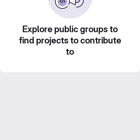
Explore public groups to
find projects to contribute
to