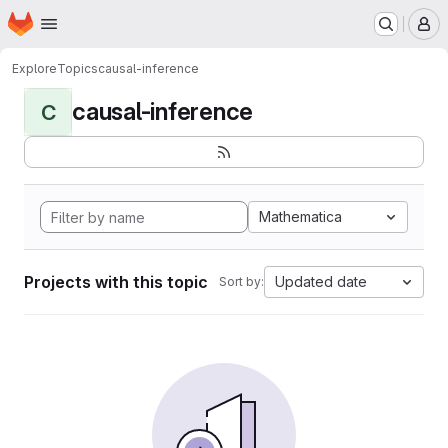
Homepage
Skip to main content
M
Explore
Topics
causal-inference
causal-inference
C
Mathematica
Projects with this topic
Updated date
Sort by: