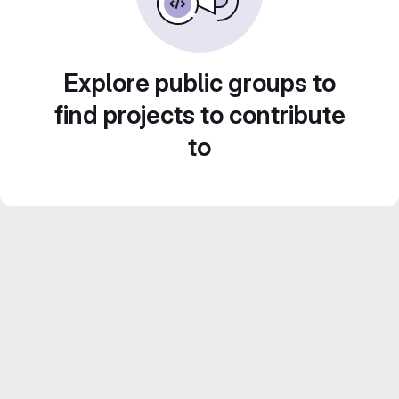
Explore public groups to
find projects to contribute
to