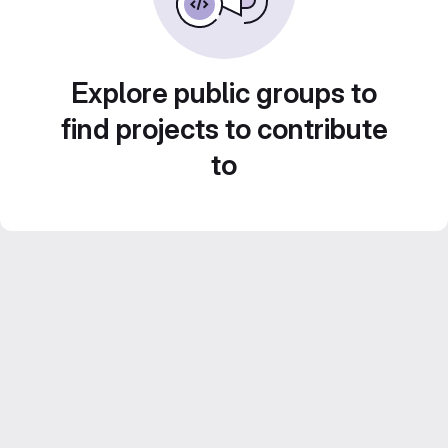
Explore public groups to
find projects to contribute
to