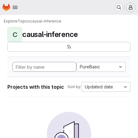
Homepage
Skip to main content
M
Explore
Topics
causal-inference
causal-inference
C
PureBasic
Projects with this topic
Updated date
Sort by: