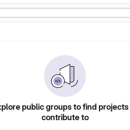
plore public groups to find projects
contribute to