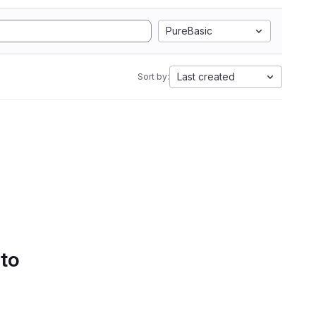
PureBasic
Last created
Sort by:
 to