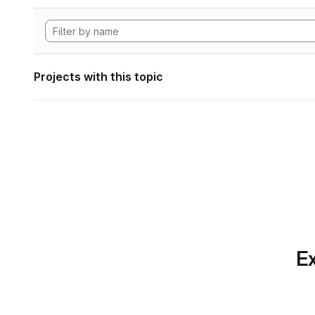
Projects with this topic
Ex