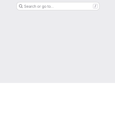
Search or go to…
/