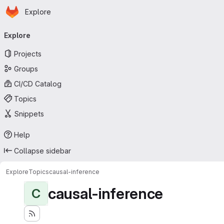
Homepage
Skip to main content
Explore
Primary navigation
Explore
Projects
Groups
CI/CD Catalog
Topics
Snippets
Help
Collapse sidebar
Explore
Topics
causal-inference
causal-inference
C