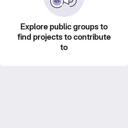
Explore public groups to
find projects to contribute
to