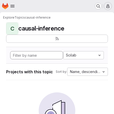
Homepage
Skip to main content
M
Explore
Topics
causal-inference
causal-inference
C
Scilab
Projects with this topic
Name, descending
Sort by: