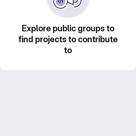
Explore public groups to
find projects to contribute
to