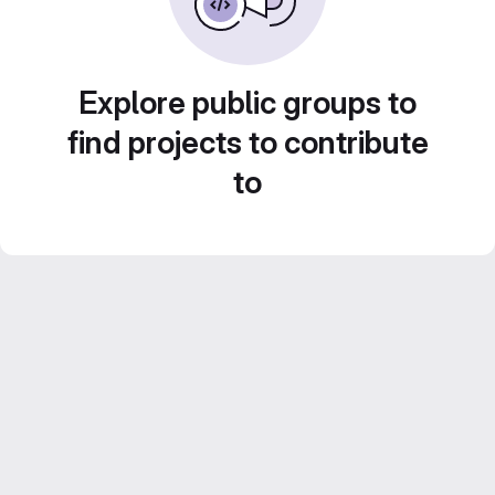
Explore public groups to
find projects to contribute
to