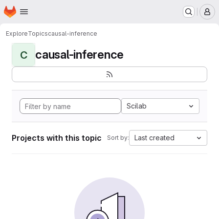
Homepage
Skip to main content
M
Explore
Topics
causal-inference
causal-inference
C
Scilab
Projects with this topic
Last created
Sort by: