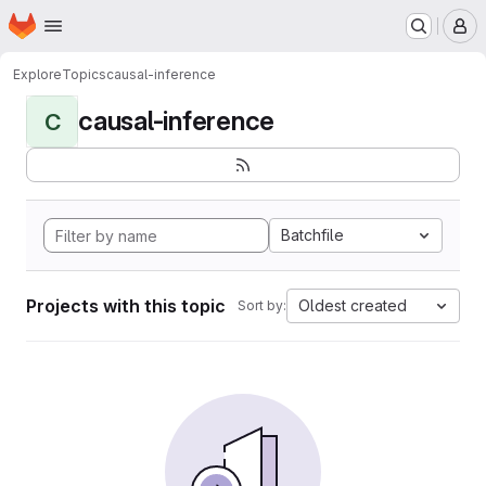
Homepage
Skip to main content
M
Explore
Topics
causal-inference
causal-inference
C
Batchfile
Projects with this topic
Oldest created
Sort by: