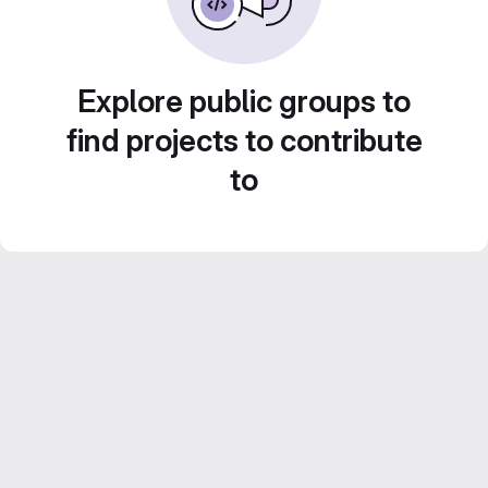
Explore public groups to
find projects to contribute
to