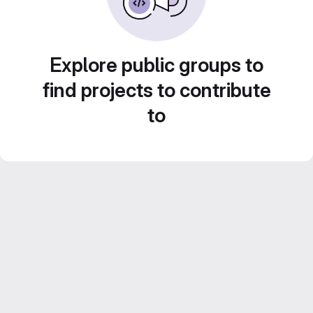
Explore public groups to
find projects to contribute
to