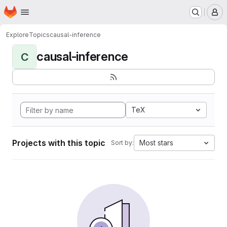
Homepage
Skip to main content
M
Explore
Topics
causal-inference
causal-inference
C
TeX
Projects with this topic
Most stars
Sort by: