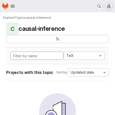
Homepage
Skip to main content
M
Explore
Topics
causal-inference
causal-inference
C
TeX
Projects with this topic
Updated date
Sort by: