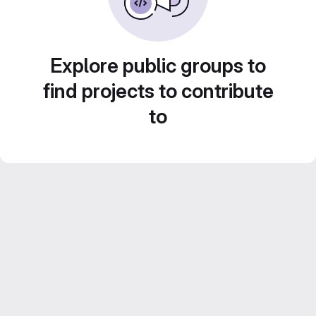
Explore public groups to
find projects to contribute
to