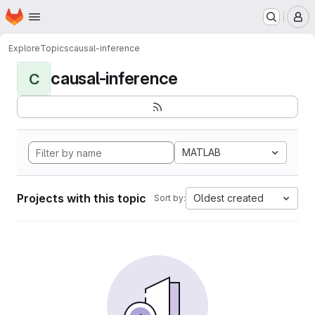
Homepage
Skip to main content
M
Explore
Topics
causal-inference
causal-inference
C
MATLAB
Projects with this topic
Oldest created
Sort by: