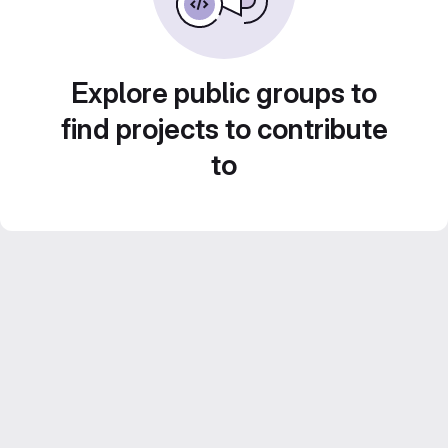
Explore public groups to
find projects to contribute
to