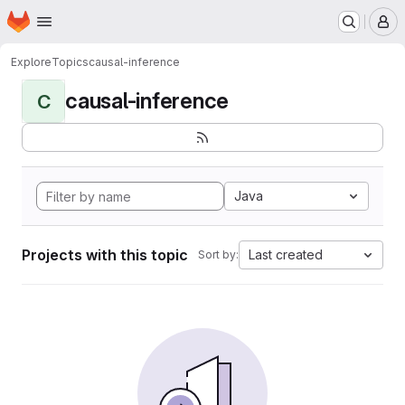
Homepage
Skip to main content
M
Explore
Topics
causal-inference
causal-inference
C
Java
Projects with this topic
Last created
Sort by: