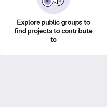
Explore public groups to
find projects to contribute
to