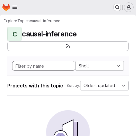
Homepage
Skip to main content
M
Explore
Topics
causal-inference
causal-inference
C
Shell
Projects with this topic
Oldest updated
Sort by: