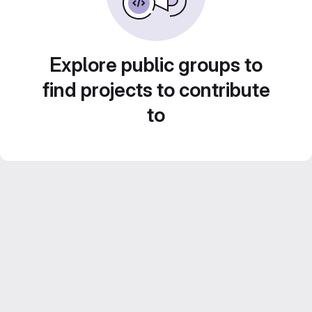
Explore public groups to
find projects to contribute
to