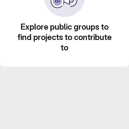
Explore public groups to
find projects to contribute
to