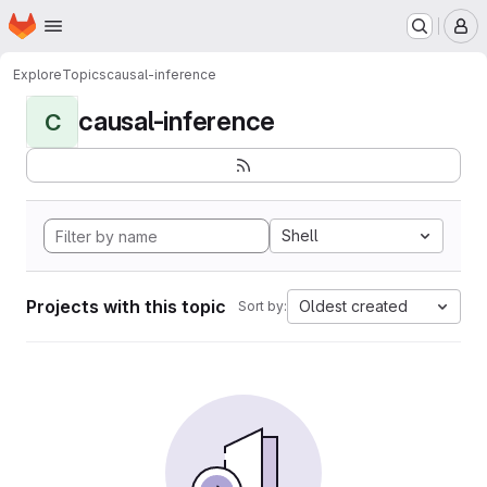
Homepage
Skip to main content
M
Explore
Topics
causal-inference
causal-inference
C
Shell
Projects with this topic
Oldest created
Sort by: