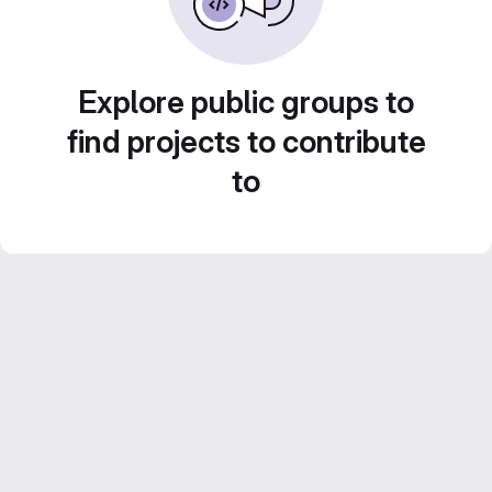
Explore public groups to
find projects to contribute
to