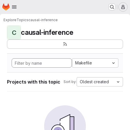
Homepage
Skip to main content
M
Explore
Topics
causal-inference
causal-inference
C
Makefile
Projects with this topic
Oldest created
Sort by: