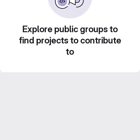
Explore public groups to
find projects to contribute
to