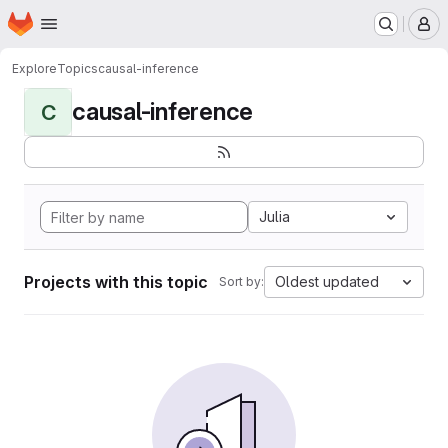
Homepage
Skip to main content
M
Explore
Topics
causal-inference
causal-inference
C
Julia
Projects with this topic
Oldest updated
Sort by: