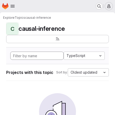
Homepage
Skip to main content
M
Explore
Topics
causal-inference
causal-inference
C
TypeScript
Projects with this topic
Oldest updated
Sort by: