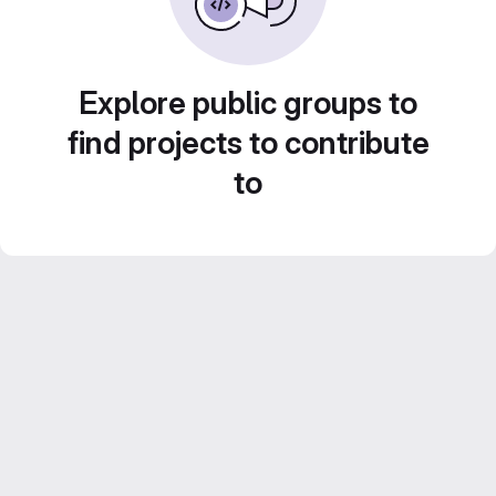
Explore public groups to
find projects to contribute
to