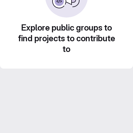
Explore public groups to
find projects to contribute
to