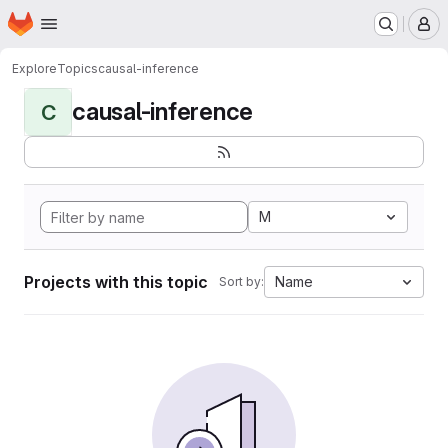
Homepage
Skip to main content
M
Explore
Topics
causal-inference
causal-inference
C
M
Projects with this topic
Name
Sort by: