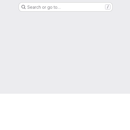
Search or go to…
/