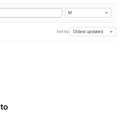
M
Oldest updated
Sort by:
 to