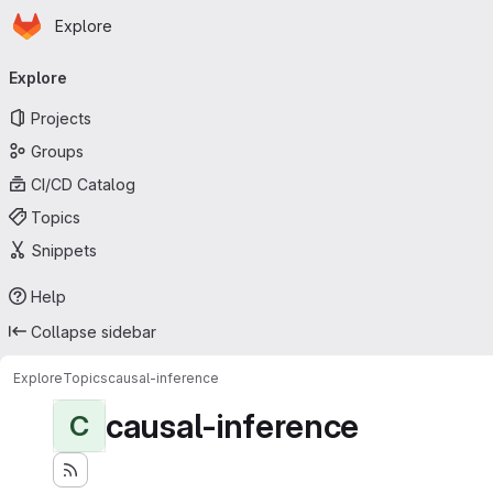
Homepage
Skip to main content
Explore
Primary navigation
Explore
Projects
Groups
CI/CD Catalog
Topics
Snippets
Help
Collapse sidebar
Explore
Topics
causal-inference
causal-inference
C