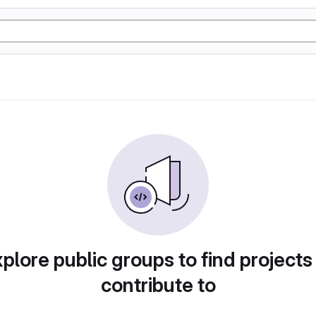
plore public groups to find projects
contribute to