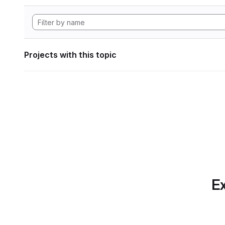
Projects with this topic
Ex