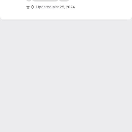
0
Updated
Mar 25, 2024