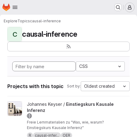
Homepage
Skip to main content
M
Explore
Topics
causal-inference
causal-inference
C
CSS
Projects with this topic
Oldest created
Sort by:
View Einstiegskurs Kausale Inferenz project
Johannes Keyser /
Einstiegskurs Kausale
Inferenz
Freie Lernmaterialien zu "Was, wie, warum?
Einstiegskurs Kausale Inferenz"
R
causal-infer...
OER