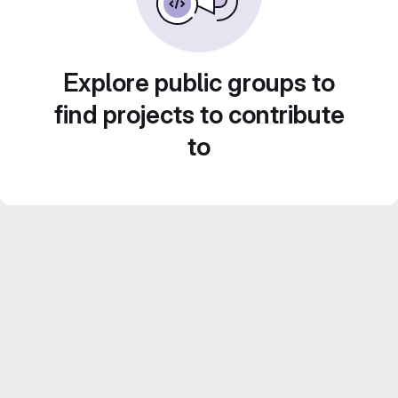
Explore public groups to
find projects to contribute
to