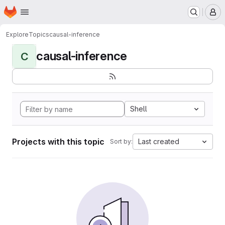
Homepage
Skip to main content
M
Explore
Topics
causal-inference
causal-inference
C
Shell
Projects with this topic
Last created
Sort by: