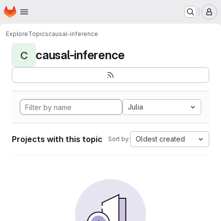
Homepage
Skip to main content
M
Explore
Topics
causal-inference
causal-inference
C
Julia
Projects with this topic
Oldest created
Sort by: