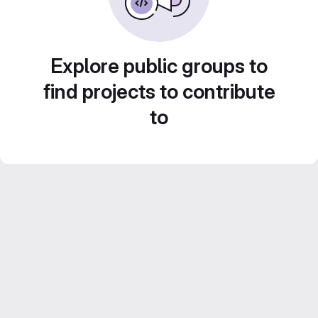
Explore public groups to
find projects to contribute
to