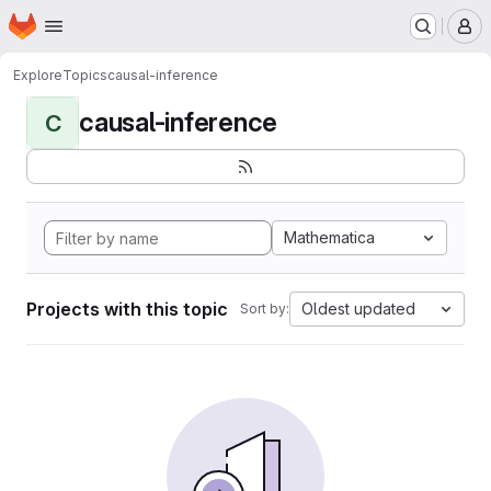
Homepage
Skip to main content
M
Explore
Topics
causal-inference
causal-inference
C
Mathematica
Projects with this topic
Oldest updated
Sort by: