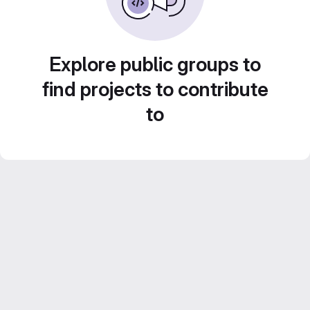
Explore public groups to
find projects to contribute
to