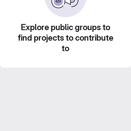
Explore public groups to
find projects to contribute
to