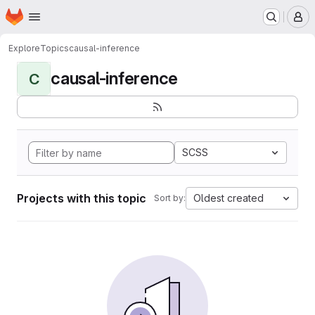
Homepage
Skip to main content
M
Explore
Topics
causal-inference
causal-inference
C
SCSS
Projects with this topic
Oldest created
Sort by: