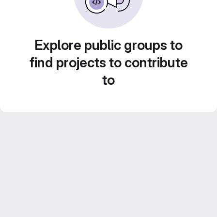
Explore public groups to
find projects to contribute
to