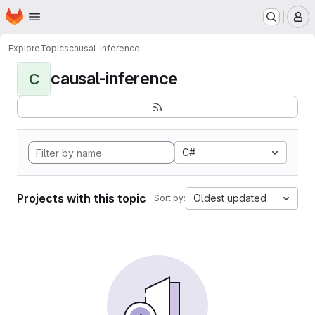
Homepage
Skip to main content
M
Explore
Topics
causal-inference
causal-inference
C
C#
Projects with this topic
Oldest updated
Sort by: