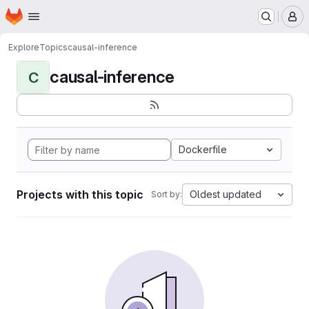
Homepage
Skip to main content
M
Explore
Topics
causal-inference
causal-inference
C
Dockerfile
Projects with this topic
Oldest updated
Sort by: