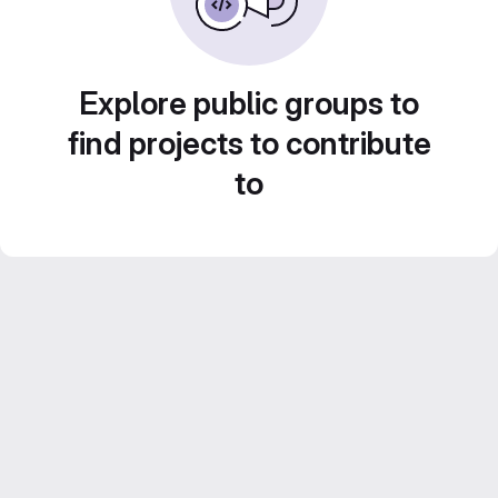
Explore public groups to
find projects to contribute
to