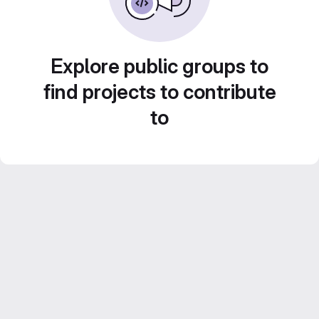
Explore public groups to
find projects to contribute
to