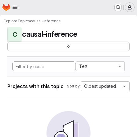
Homepage
Skip to main content
M
Explore
Topics
causal-inference
causal-inference
C
TeX
Projects with this topic
Oldest updated
Sort by: