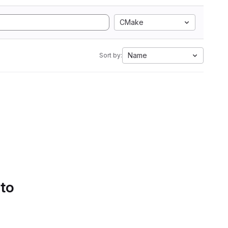
CMake
Name
Sort by:
 to