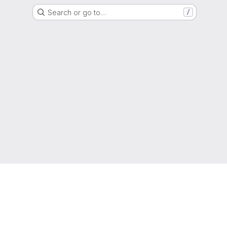
Search or go to…
/