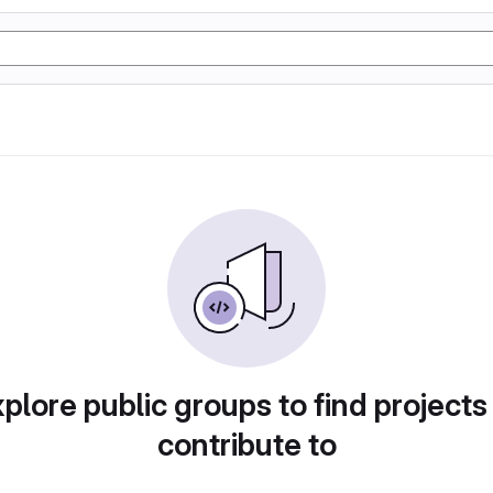
plore public groups to find projects
contribute to