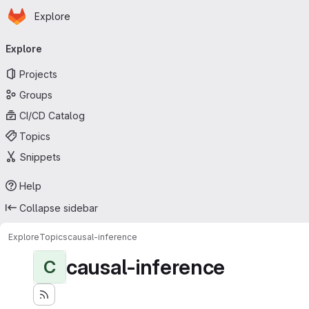
Homepage
Skip to main content
Explore
Primary navigation
Explore
Projects
Groups
CI/CD Catalog
Topics
Snippets
Help
Collapse sidebar
Explore
Topics
causal-inference
causal-inference
C