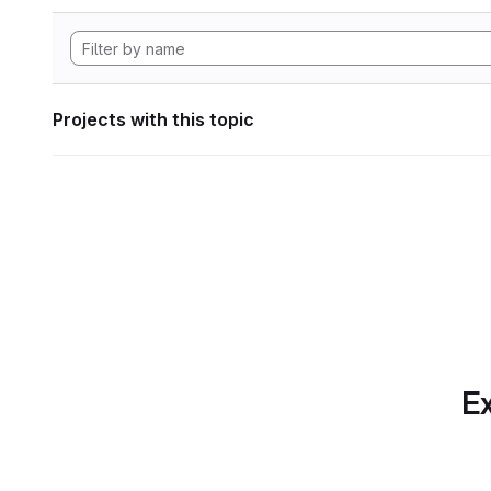
Projects with this topic
Ex