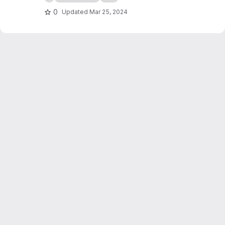
0
Updated
Mar 25, 2024