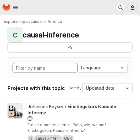
Homepage
Skip to main content
M
Explore
Topics
causal-inference
causal-inference
C
Language
Projects with this topic
Updated date
Sort by:
View Einstiegskurs Kausale Inferenz project
Johannes Keyser /
Einstiegskurs Kausale
Inferenz
Freie Lernmaterialien zu "Was, wie, warum?
Einstiegskurs Kausale Inferenz"
R
causal-infer...
OER