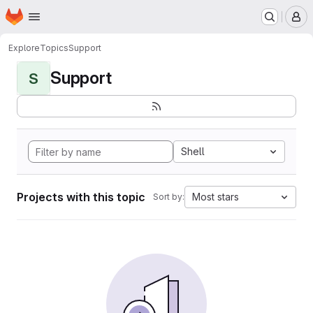
Homepage
Skip to main content
M
Explore
Topics
Support
Support
S
Shell
Projects with this topic
Most stars
Sort by: