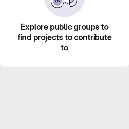
Explore public groups to
find projects to contribute
to