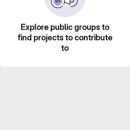
Explore public groups to
find projects to contribute
to