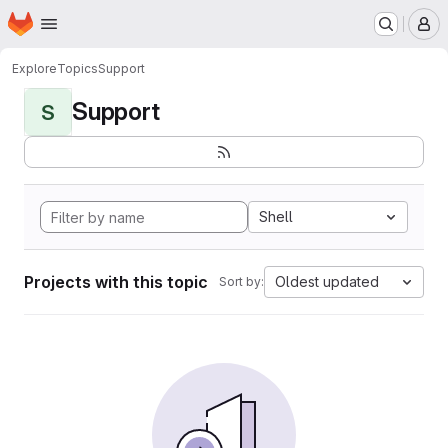
Homepage
Skip to main content
M
Explore
Topics
Support
Support
S
Shell
Projects with this topic
Oldest updated
Sort by: