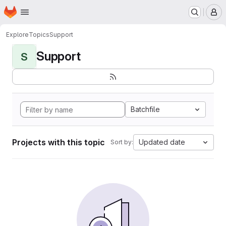
Homepage
Skip to main content
M
Explore
Topics
Support
Support
S
Batchfile
Projects with this topic
Updated date
Sort by: