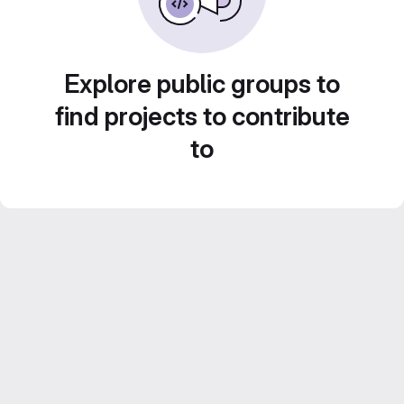
Explore public groups to
find projects to contribute
to