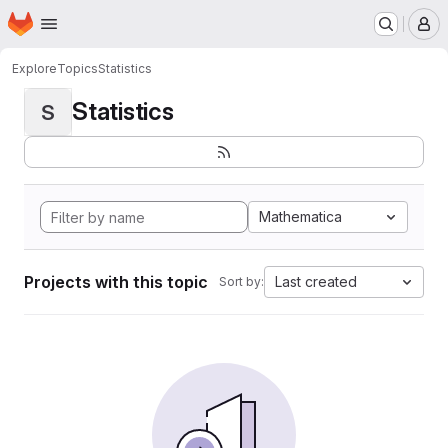
Homepage
Skip to main content
M
Explore
Topics
Statistics
Statistics
S
Mathematica
Projects with this topic
Last created
Sort by: