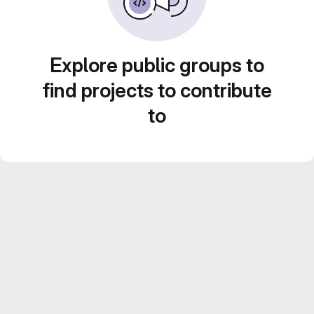
Explore public groups to
find projects to contribute
to