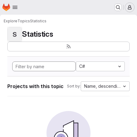
Homepage
Skip to main content
M
Explore
Topics
Statistics
Statistics
S
C#
Projects with this topic
Name, descending
Sort by: