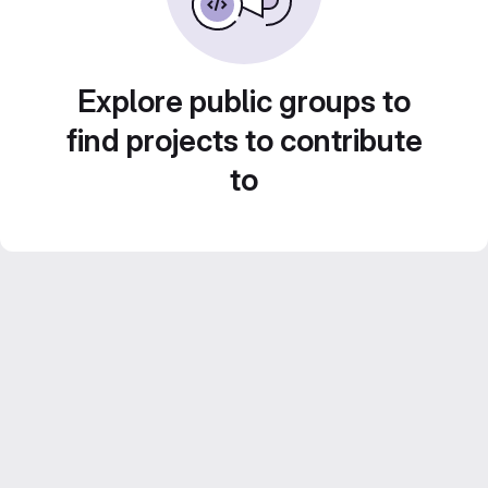
Explore public groups to
find projects to contribute
to