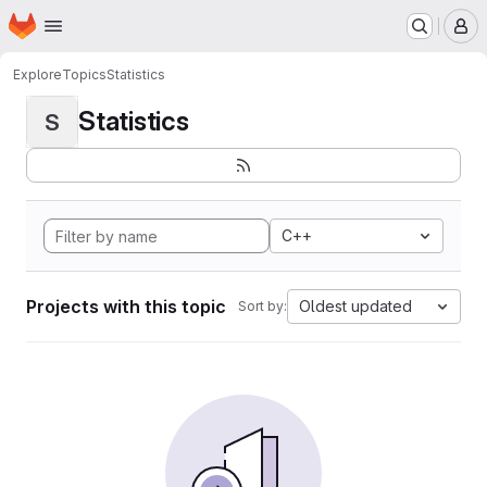
Homepage
Skip to main content
M
Explore
Topics
Statistics
Statistics
S
C++
Projects with this topic
Oldest updated
Sort by: