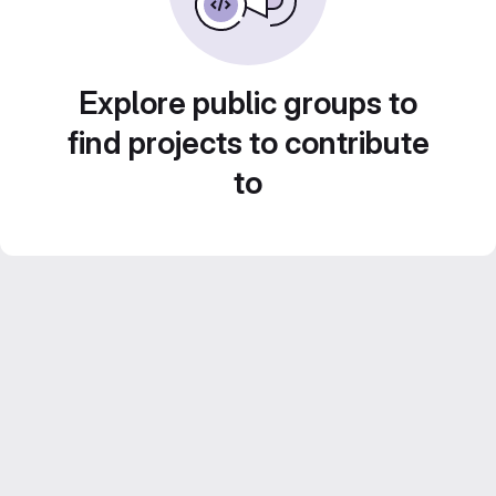
Explore public groups to
find projects to contribute
to