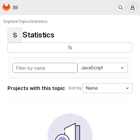
Homepage
Skip to main content
M
Explore
Topics
Statistics
Statistics
S
JavaScript
Projects with this topic
Name
Sort by: